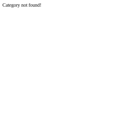
Category not found!