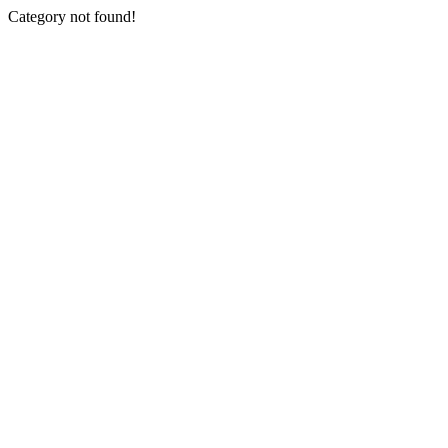
Category not found!