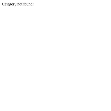
Category not found!