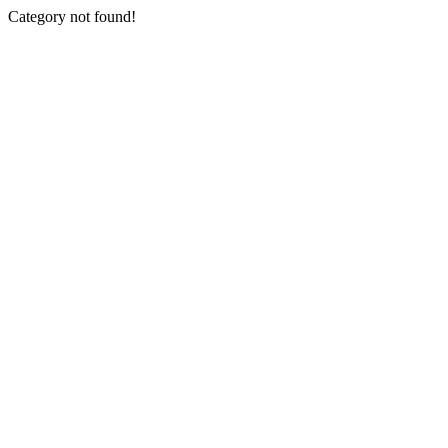
Category not found!