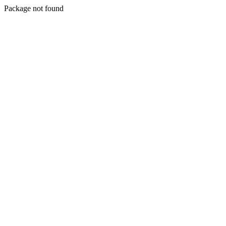
Package not found