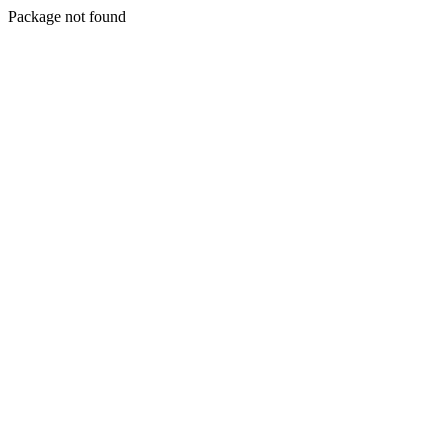
Package not found