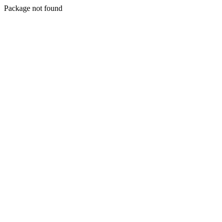
Package not found