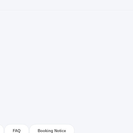
FAQ
Booking Notice