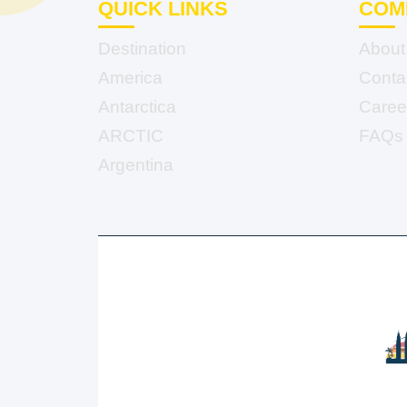
QUICK LINKS
COM
Destination
About
America
Conta
Antarctica
Caree
ARCTIC
FAQs
Argentina