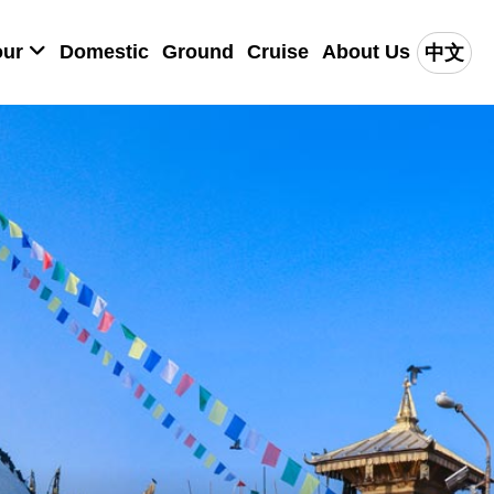
our
Domestic
Ground
Cruise
About Us
中文