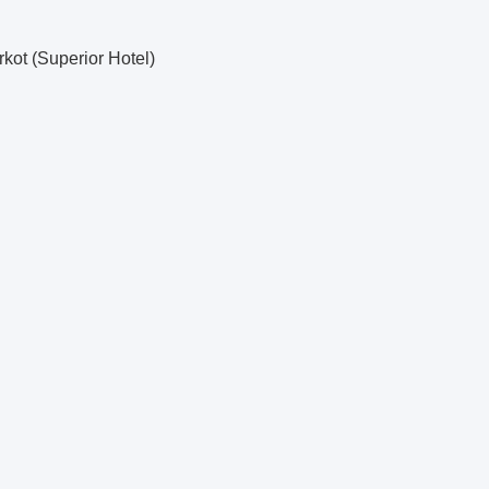
kot (Superior Hotel)