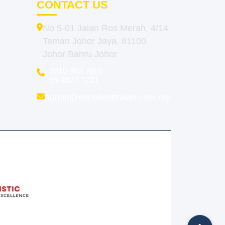
CONTACT US
No 5-01 Jalan Ros Merah, 4/14
Taman Johor Jaya, 81100
Johor Bahru Johor
+6010-983 7858
+65 9827 7221
admin@excellenttravel.com.my