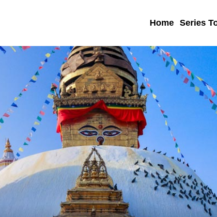
Home
Series T