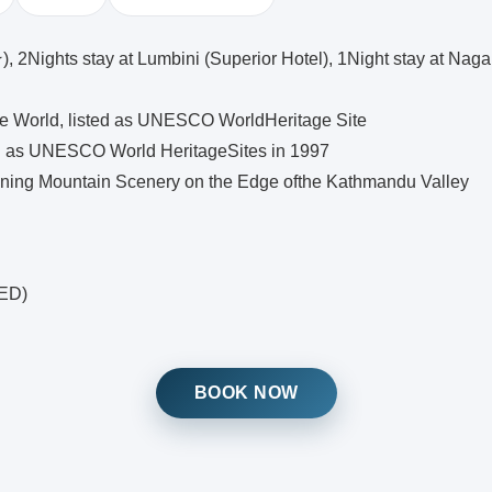
2Nights stay at Lumbini (Superior Hotel), 1Night stay at Nagar
e World, listed as UNESCO WorldHeritage Site
ed as UNESCO World HeritageSites in 1997
ning Mountain Scenery on the Edge ofthe Kathmandu Valley
IED)
BOOK NOW