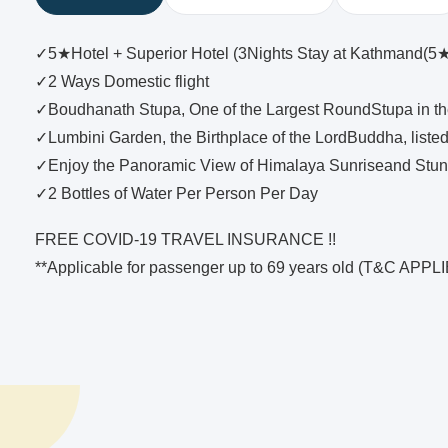
✓5★Hotel + Superior Hotel (3Nights Stay at Kathmand(5★), 
✓2 Ways Domestic flight
✓Boudhanath Stupa, One of the Largest RoundStupa in th
✓Lumbini Garden, the Birthplace of the LordBuddha, list
✓Enjoy the Panoramic View of Himalaya Sunriseand Stun
✓2 Bottles of Water Per Person Per Day
FREE COVID-19 TRAVEL INSURANCE !!
**Applicable for passenger up to 69 years old (T&C APPL