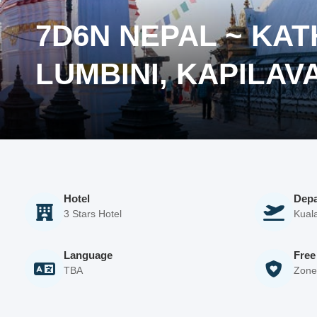
7D6N NEPAL ~ KA
LUMBINI, KAPILAV
Hotel
Depa
3 Stars Hotel
Kuala
Language
Free
TBA
Zone 