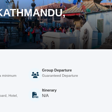
(KATHMANDU,
Group Departure
 a minimum
Guaranteed Departure
Itinerary
ard, Hotel,
N/A