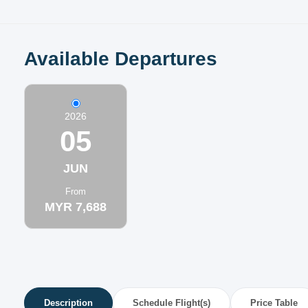
Available Departures
2026
05
JUN
From
MYR 7,688
Description
Schedule Flight(s)
Price Table