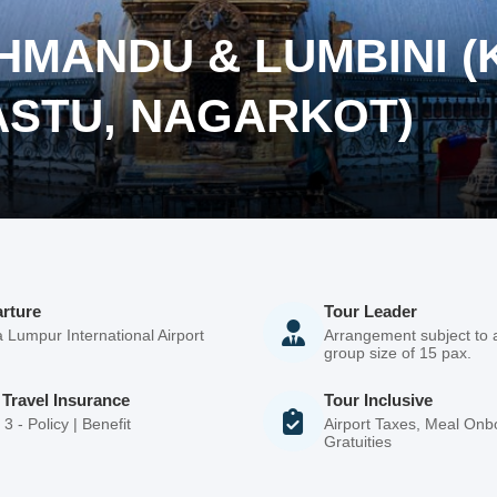
THMANDU & LUMBINI 
ASTU, NAGARKOT)
rture
Tour Leader
 Lumpur International Airport
Arrangement subject to
group size of 15 pax.
 Travel Insurance
Tour Inclusive
3 - Policy | Benefit
Airport Taxes, Meal Onbo
Gratuities