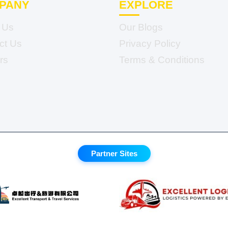
PANY
EXPLORE
 Us
Our Blogs
ct Us
Privacy Policy
rs
Terms & Conditions
Partner Sites